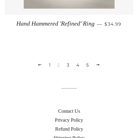
REGULAR PR
Hand Hammered 'Refined' Ring
—
$34.99
PREVIOUS
1
2
3
4
5
NEXT
Contact Us
Privacy Policy
Refund Policy
Shipping Policy