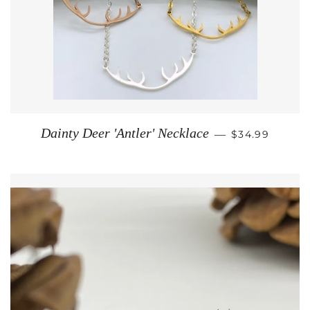
REGULAR PRI
Dainty Deer 'Antler' Necklace
—
$34.99