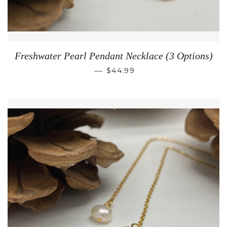
Freshwater Pearl Pendant Necklace (3 Options)
REGULAR PRICE
—
$44.99