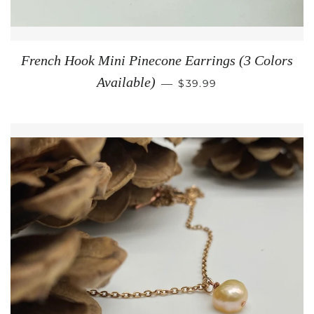
French Hook Mini Pinecone Earrings (3 Colors
REGULAR PRICE
Available)
—
$39.99