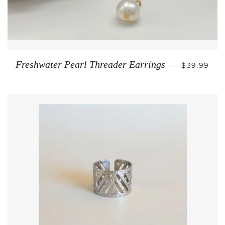
REGULAR 
Freshwater Pearl Threader Earrings
—
$39.99