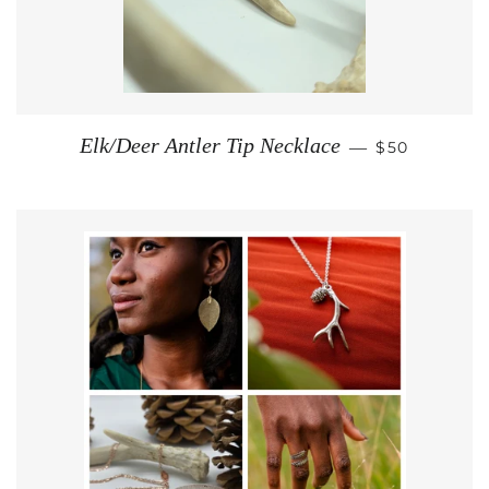
REGULAR PR
Elk/Deer Antler Tip Necklace
—
$50