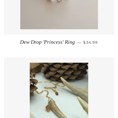
REGULAR PRIC
Dew Drop 'Princess' Ring
—
$34.99