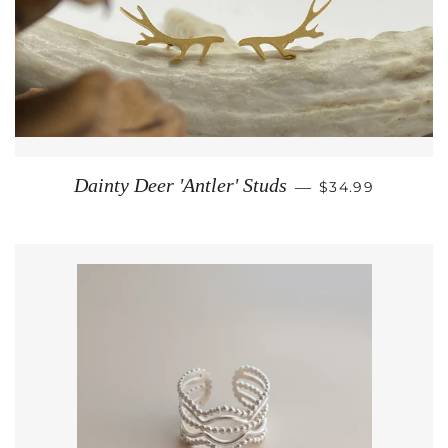
REGULAR PRIC
Dainty Deer 'Antler' Studs
—
$34.99