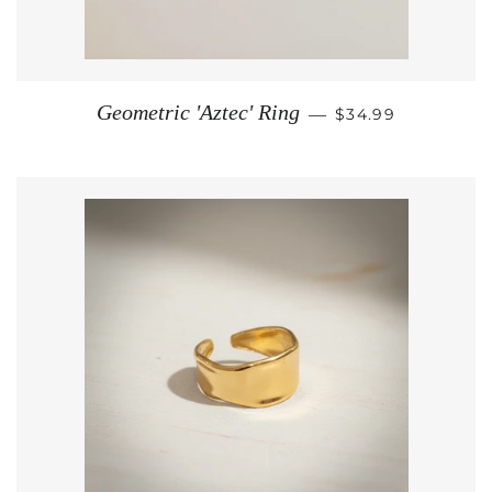
REGULAR PRICE
Geometric 'Aztec' Ring
—
$34.99