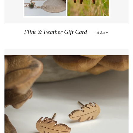
REGULAR PRI
+
Flint & Feather Gift Card
—
$25