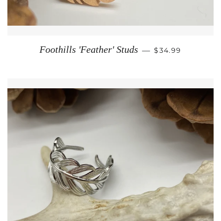
REGULAR PRICE
Foothills 'Feather' Studs
—
$34.99