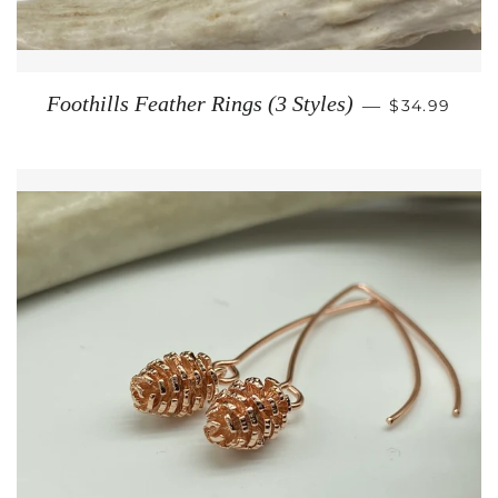
REGULAR P
Foothills Feather Rings (3 Styles)
—
$34.99